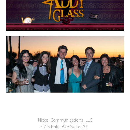
Nickel Communications, LLC
47 S Palm Ave Suite 201